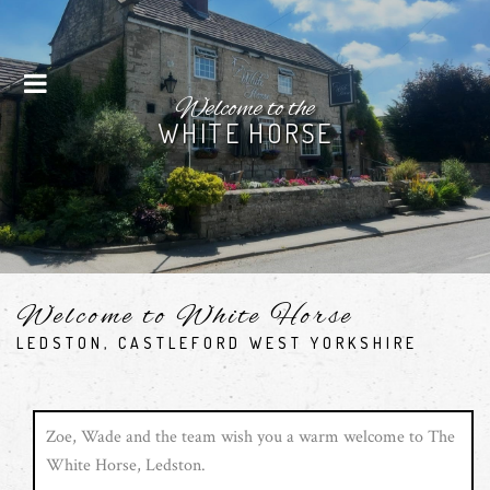
Menu
Welcome to the
WHITE HORSE
Welcome to White Horse
LEDSTON, CASTLEFORD WEST YORKSHIRE
Zoe, Wade and the team wish you a warm welcome to The
White Horse, Ledston.