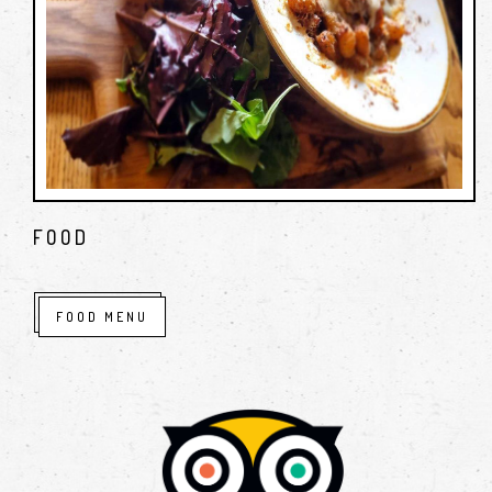
FOOD
FOOD MENU