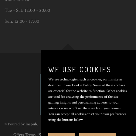
Tue - Sat:
12:00 - 20:00
Sun:
12:00 - 17:00
Back
to
top
WE USE COOKIES
We use technologies, such as cookies, on this site as
described in our Cookie Policy. Some of these cookies
are essential for the website to function. Other cookies
are used for analysing the performance of the site,
gaining insights and personalising adverts to your
interests – we won’t set these without your consent.
You can accept all cookies or set your own preferences
using the buttons below.
© Poured by
Inapub
.
Offers Terms
|
Website Terms
|
Privacy Policy
|
Cookie Policy
|
Cookie