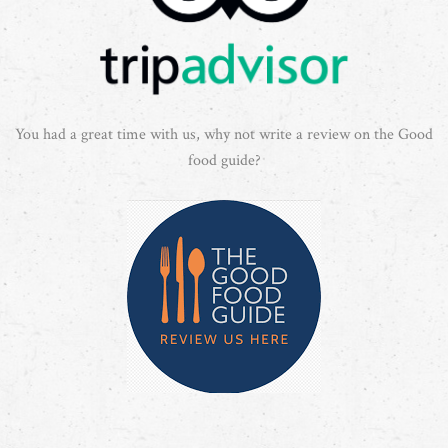
You had a great time with us, why not write a review on the Good
food guide?