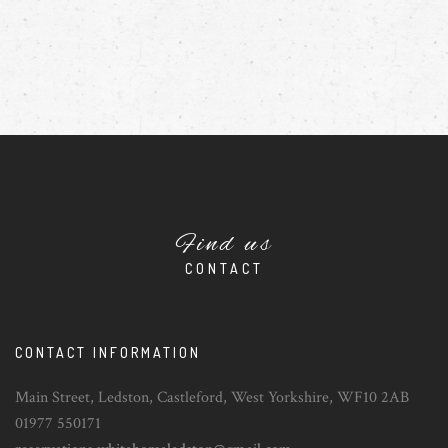
Find us
CONTACT
CONTACT INFORMATION
Main Street, Ledston, Castleford, West Yorkshire, WF10 2AB
01977 550171