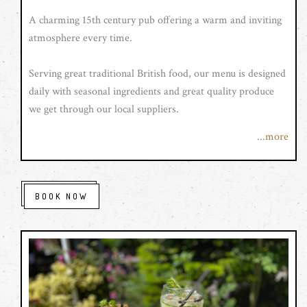
A charming 15th century pub offering a warm and inviting
atmosphere every time.
Serving great traditional British food, our menu is designed
daily with seasonal ingredients and great quality produce
we get through our local suppliers.
...more
We also serve real cask ales, craft beers, an extensive fine
wine list with bottles from all around the world and a great
range of spirits with our own speciality gin range.
BOOK NOW
With roaring fires, and a pleasant outside seating area you
are guaranteed a pleasant dining experience. We are family
friendly and that includes well behaved four legged friends.
We look forward to seeing you soon.