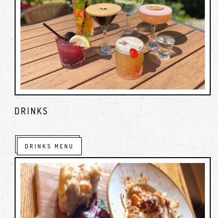
DRINKS
DRINKS MENU