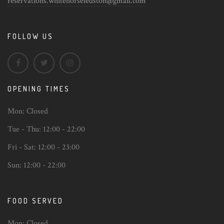
reservations.whitehorseledston@gmail.com
FOLLOW US
OPENING TIMES
Mon:
Closed
Tue - Thu:
12:00 - 22:00
Fri - Sat:
12:00 - 23:00
Sun:
12:00 - 22:00
FOOD SERVED
Mon:
Closed